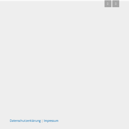
Previous
Next
Datenschutzerklärung
|
Impressum