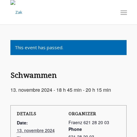
This event has passed.
Schwammen
13. novembre 2024 - 18 h 45 min
-
20 h 15 min
DETAILS
ORGANIZER
Fraenz 621 28 20 03
Date:
Phone
13. novembre 2024
621 28 20 03