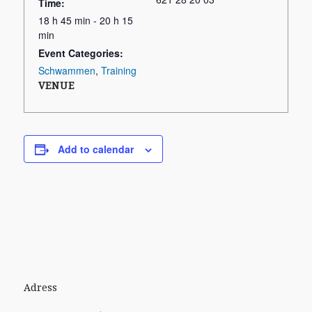
Time:
18 h 45 min - 20 h 15
min
Event Categories:
Schwammen
,
Training
VENUE
Add to calendar
Adress