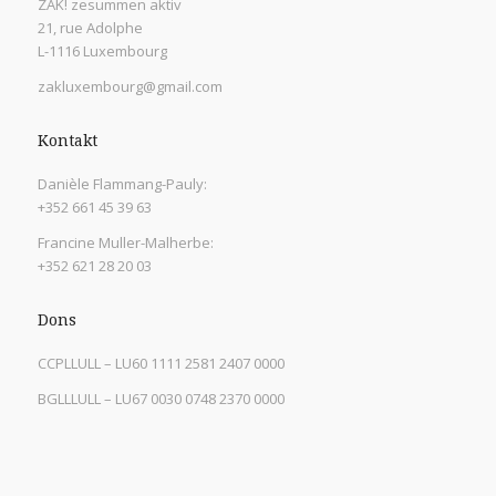
ZAK! zesummen aktiv
21, rue Adolphe
L-1116 Luxembourg
zakluxembourg@gmail.com
Kontakt
Danièle Flammang-Pauly:
+352 661 45 39 63
Francine Muller-Malherbe:
+352 621 28 20 03
Dons
CCPLLULL – LU60 1111 2581 2407 0000
BGLLLULL – LU67 0030 0748 2370 0000