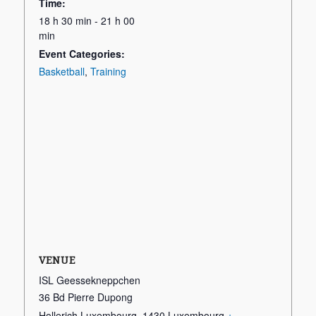
Time:
18 h 30 min - 21 h 00
min
Event Categories:
Basketball
,
Training
VENUE
ISL Geessekneppchen
36 Bd Pierre Dupong
Hollerich Luxembourg
,
1430
Luxembourg
+