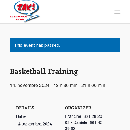
This event has passed.
Basketball Training
14. novembre 2024 - 18 h 30 min
-
21 h 00 min
DETAILS
ORGANIZER
Francine: 621 28 20
Date:
03 • Danièle: 661 45
14. novembre 2024
39 63