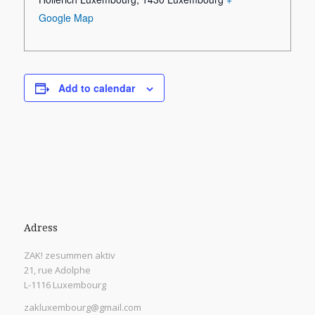
Google Map
Add to calendar
Adress
ZAK! zesummen aktiv
21, rue Adolphe
L-1116 Luxembourg
zakluxembourg@gmail.com