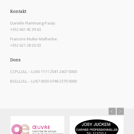
Kontakt
Danièle Flammang-Pauly:
+352 661 45 39 63
Francine Muller-Malherbe:
+352 621 28 20 03
Dons
CCPLLULL – LU60 1111 2581 2407 0000
BGLLLULL – LU67 0030 0748 2370 0000
Previous
Next