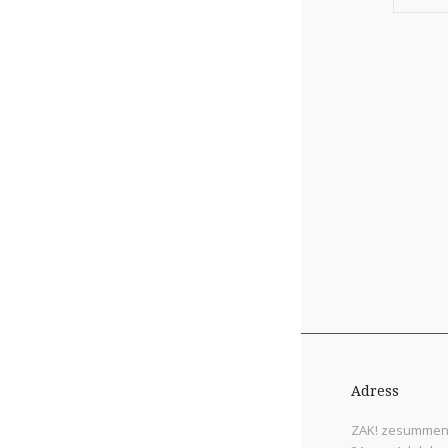
Adress
ZAK! zesummen 