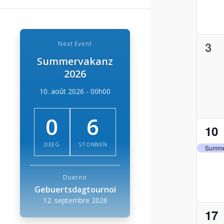
0
3
Next Event
Summervakanz
eve
2026
10. août 2026 - 00h00
0
6
1
10
eve
DEEG
STONNEN
Summe
Duerno
Gebuertsdagtournoi
12. septembre 2026
1
17