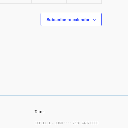
Subscribe to calendar
Dons
CCPLLULL – LU60 1111 2581 2407 0000