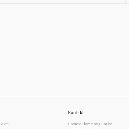
Kontakt
aktiv
Danièle Flammang-Pauly: