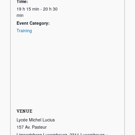
Time:
19 h 15 min - 20 h 30
min
Event Category:
Training
VENUE
Lycée Michel Lucius
157 Av. Pasteur
Limpertsberg Luxembourg
,
2311
Luxembourg
+