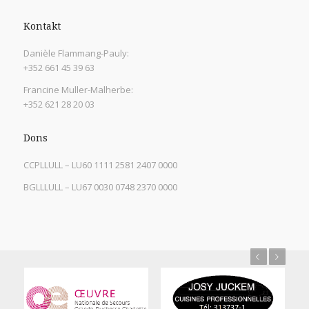
Kontakt
Danièle Flammang-Pauly:
+352 661 45 39 63
Francine Muller-Malherbe:
+352 621 28 20 03
Dons
CCPLLULL – LU60 1111 2581 2407 0000
BGLLLULL – LU67 0030 0748 2370 0000
Previous
Next