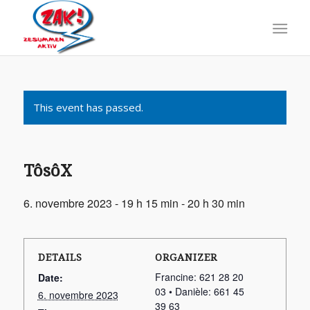
This event has passed.
TôsôX
6. novembre 2023 - 19 h 15 min
-
20 h 30 min
DETAILS
ORGANIZER
Francine: 621 28 20
Date:
03 • Danièle: 661 45
6. novembre 2023
39 63