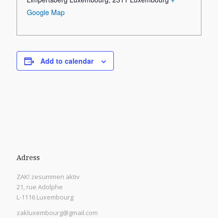
Google Map
Add to calendar
Adress
ZAK! zesummen aktiv
21, rue Adolphe
L-1116 Luxembourg
zakluxembourg@gmail.com