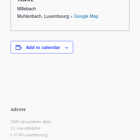
Millebach
Muhlenbach
,
Luxembourg
+ Google Map
Add to calendar
Adress
ZAK! zesummen aktiv
21, rue Adolphe
L-1116 Luxembourg