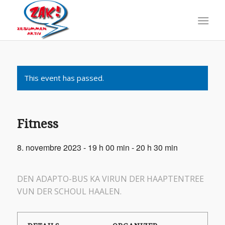
This event has passed.
Fitness
8. novembre 2023 - 19 h 00 min
-
20 h 30 min
DEN ADAPTO-BUS KA VIRUN DER HAAPTENTREE
VUN DER SCHOUL HAALEN.