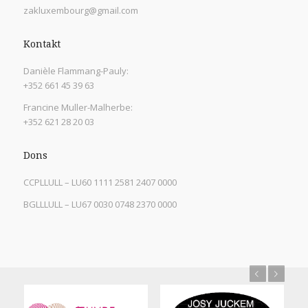
zakluxembourg@gmail.com
Kontakt
Danièle Flammang-Pauly:
+352 661 45 39 63
Francine Muller-Malherbe:
+352 621 28 20 03
Dons
CCPLLULL – LU60 1111 2581 2407 0000
BGLLLULL – LU67 0030 0748 2370 0000
Previous
Next