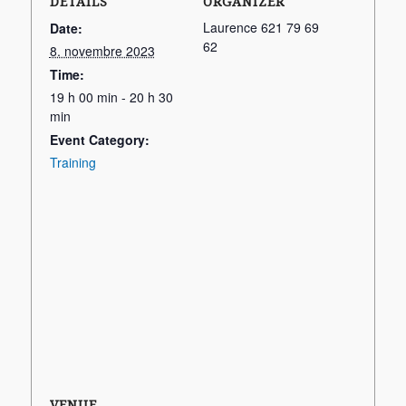
DETAILS
ORGANIZER
Laurence 621 79 69
Date:
62
8. novembre 2023
Time:
19 h 00 min - 20 h 30
min
Event Category:
Training
VENUE