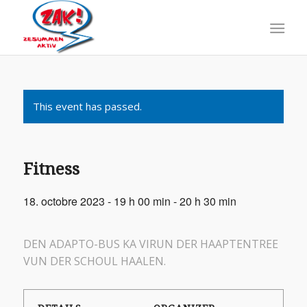
This event has passed.
Fitness
18. octobre 2023 - 19 h 00 min
-
20 h 30 min
DEN ADAPTO-BUS KA VIRUN DER HAAPTENTREE
VUN DER SCHOUL HAALEN.