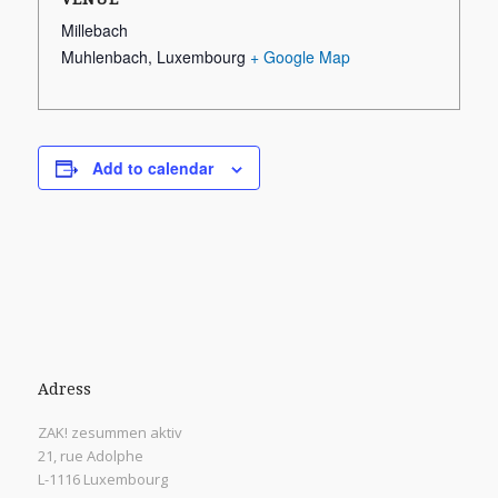
Millebach
Muhlenbach
,
Luxembourg
+ Google Map
Add to calendar
Adress
ZAK! zesummen aktiv
21, rue Adolphe
L-1116 Luxembourg