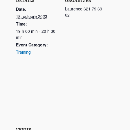
DETAILS
ORGANIZER
Laurence 621 79 69
Date:
62
18. octobre 2023
Time:
19 h 00 min - 20 h 30
min
Event Category:
Training
VENUE