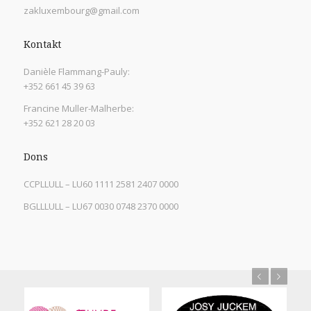
zakluxembourg@gmail.com
Kontakt
Danièle Flammang-Pauly:
+352 661 45 39 63
Francine Muller-Malherbe:
+352 621 28 20 03
Dons
CCPLLULL – LU60 1111 2581 2407 0000
BGLLLULL – LU67 0030 0748 2370 0000
Previous
Next