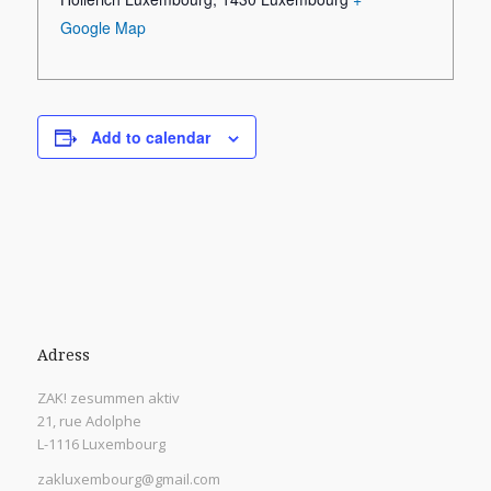
Google Map
Add to calendar
Adress
ZAK! zesummen aktiv
21, rue Adolphe
L-1116 Luxembourg
zakluxembourg@gmail.com