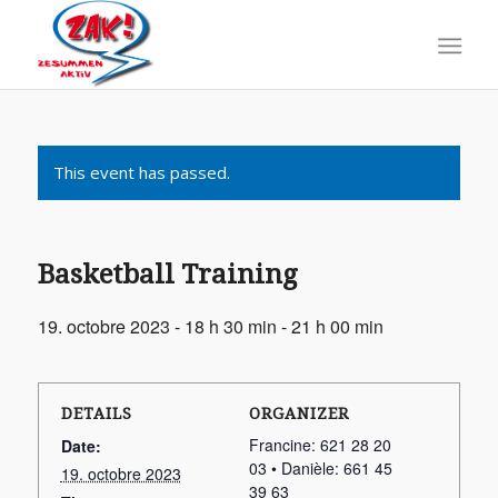
This event has passed.
Basketball Training
19. octobre 2023 - 18 h 30 min
-
21 h 00 min
DETAILS
ORGANIZER
Francine: 621 28 20
Date:
03 • Danièle: 661 45
19. octobre 2023
39 63