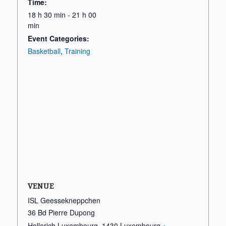
Time:
18 h 30 min - 21 h 00
min
Event Categories:
Basketball
,
Training
VENUE
ISL Geessekneppchen
36 Bd Pierre Dupong
Hollerich Luxembourg
,
1430
Luxembourg
+