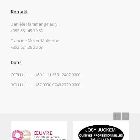
Kontakt
Danièle Flammang-Pauly:
+352 661 45 39 63
Francine Muller-Malherbe:
+352 621 28 20 03
Dons
CCPLLULL – LU60 1111 2581 2407 0000
BGLLLULL – LU67 0030 0748 2370 0000
Previous
Next