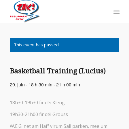
This event has passed.
Basketball Training (Lucius)
29. juin - 18 h 30 min
-
21 h 00 min
18h30-19h30 fir déi Kleng
19h30-21h00 fir déi Grouss
W.E.G. net am Haff virum Sall parken, mee um