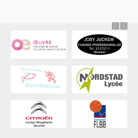
Previous
Next