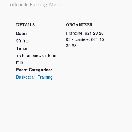
offizielle Parking. Merci!
DETAILS
ORGANIZER
Francine: 621 28 20
Date:
03 • Danièle: 661 45
29. juin
39 63
Time:
18 h 30 min - 21 h 00
min
Event Categories:
Basketball
,
Training