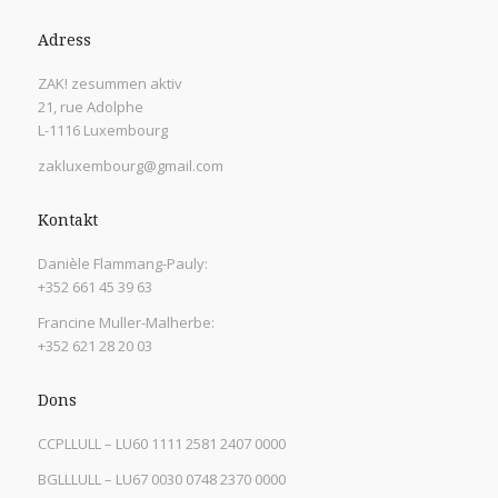
Adress
ZAK! zesummen aktiv
21, rue Adolphe
L-1116 Luxembourg
zakluxembourg@gmail.com
Kontakt
Danièle Flammang-Pauly:
+352 661 45 39 63
Francine Muller-Malherbe:
+352 621 28 20 03
Dons
CCPLLULL – LU60 1111 2581 2407 0000
BGLLLULL – LU67 0030 0748 2370 0000