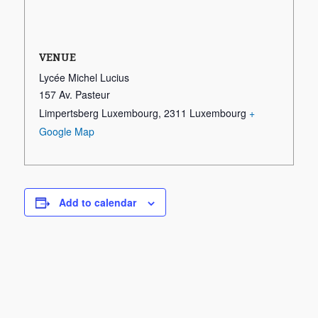
VENUE
Lycée Michel Lucius
157 Av. Pasteur
Limpertsberg Luxembourg
,
2311
Luxembourg
+
Google Map
Add to calendar