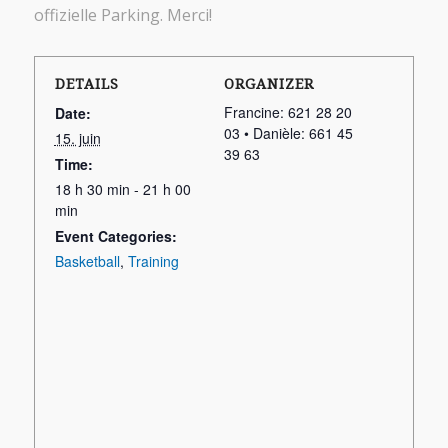
offizielle Parking. Merci!
DETAILS
ORGANIZER
Francine: 621 28 20
Date:
03 • Danièle: 661 45
15. juin
39 63
Time:
18 h 30 min - 21 h 00
min
Event Categories:
Basketball
,
Training