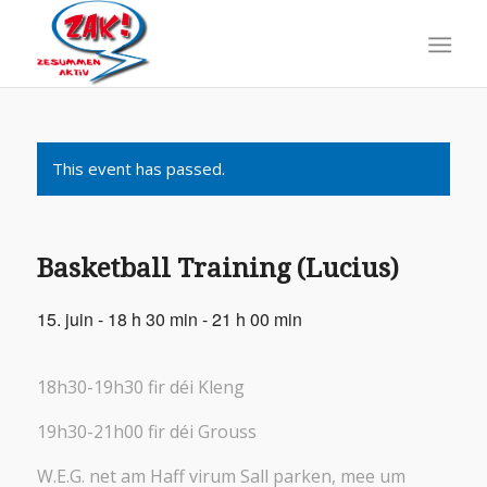
This event has passed.
Basketball Training (Lucius)
15. juin - 18 h 30 min
-
21 h 00 min
18h30-19h30 fir déi Kleng
19h30-21h00 fir déi Grouss
W.E.G. net am Haff virum Sall parken, mee um