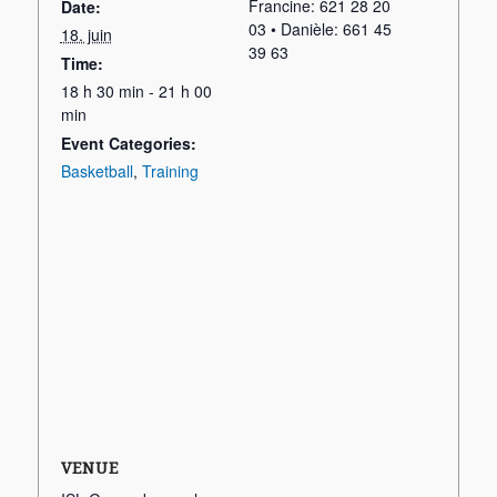
Francine: 621 28 20
Date:
03 • Danièle: 661 45
18. juin
39 63
Time:
18 h 30 min - 21 h 00
min
Event Categories:
Basketball
,
Training
VENUE