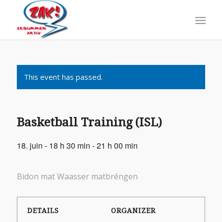
This event has passed.
Basketball Training (ISL)
18. juin - 18 h 30 min
-
21 h 00 min
Bidon mat Waasser matbréngen
DETAILS
ORGANIZER