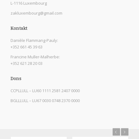
L-1116 Luxembourg
zakluxembourg@gmail.com
Kontakt
Danièle Flammang-Pauly:
+352 661 45 39 63
Francine Muller-Malherbe:
+352 621 28 20 03
Dons
CCPLLULL – LU60 1111 2581 2407 0000
BGLLLULL – LU67 0030 0748 2370 0000
Previous
Next