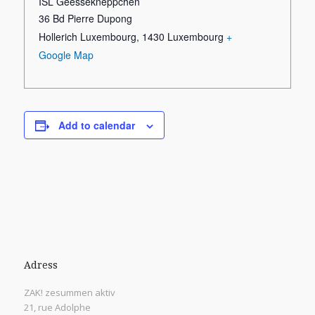
ISL Geessekneppchen
36 Bd Pierre Dupong
Hollerich Luxembourg
,
1430
Luxembourg
+
Google Map
Add to calendar
Adress
ZAK! zesummen aktiv
21, rue Adolphe