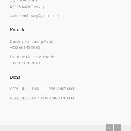
21, rue Adolphe
L-1116 Luxembourg
zakluxembourg@gmail.com
Kontakt
Danièle Flammang-Pauly:
+352 661 45 39 63
Francine Muller-Malherbe:
+352 621 28 20 03
Dons
CCPLLULL – LU60 1111 2581 2407 0000
BGLLLULL – LU67 0030 0748 2370 0000
Previous
Next