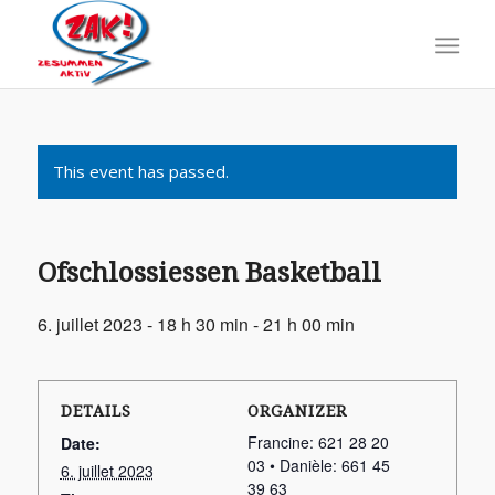
This event has passed.
Ofschlossiessen Basketball
6. juillet 2023 - 18 h 30 min
-
21 h 00 min
DETAILS
ORGANIZER
Francine: 621 28 20
Date:
03 • Danièle: 661 45
6. juillet 2023
39 63