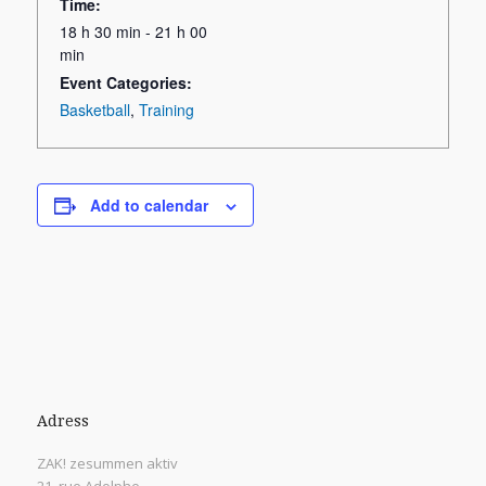
Time:
18 h 30 min - 21 h 00
min
Event Categories:
Basketball
,
Training
Add to calendar
Adress
ZAK! zesummen aktiv