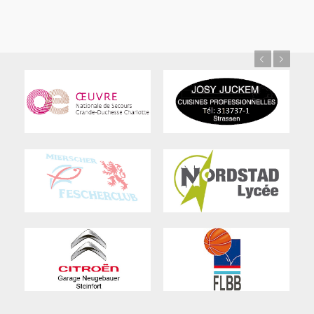
Previous
Next