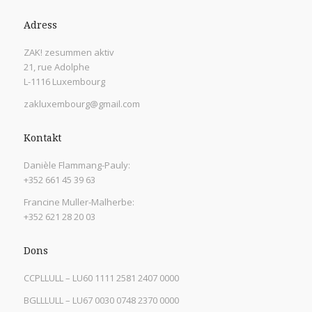
Adress
ZAK! zesummen aktiv
21, rue Adolphe
L-1116 Luxembourg
zakluxembourg@gmail.com
Kontakt
Danièle Flammang-Pauly:
+352 661 45 39 63
Francine Muller-Malherbe:
+352 621 28 20 03
Dons
CCPLLULL – LU60 1111 2581 2407 0000
BGLLLULL – LU67 0030 0748 2370 0000