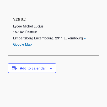
VENUE
Lycée Michel Lucius
157 Av. Pasteur
Limpertsberg Luxembourg
,
2311
Luxembourg
+
Google Map
Add to calendar