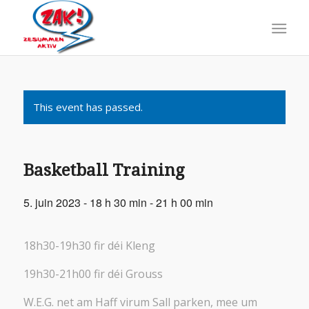
This event has passed.
Basketball Training
5. juin 2023 - 18 h 30 min
-
21 h 00 min
18h30-19h30 fir déi Kleng
19h30-21h00 fir déi Grouss
W.E.G. net am Haff virum Sall parken, mee um