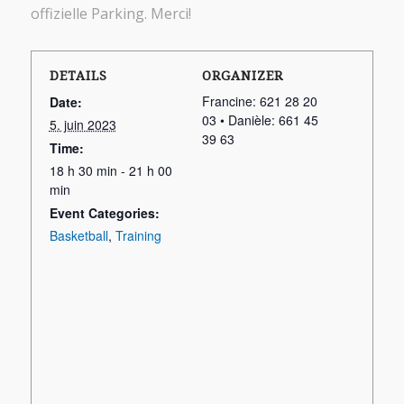
offizielle Parking. Merci!
DETAILS
ORGANIZER
Francine: 621 28 20
Date:
03 • Danièle: 661 45
5. juin 2023
39 63
Time:
18 h 30 min - 21 h 00
min
Event Categories:
Basketball
,
Training