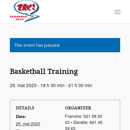
This event has passed.
Basketball Training
25. mai 2023 - 18 h 30 min
-
21 h 00 min
DETAILS
ORGANIZER
Francine: 621 28 20
Date:
03 • Danièle: 661 45
25. mai 2023
39 63