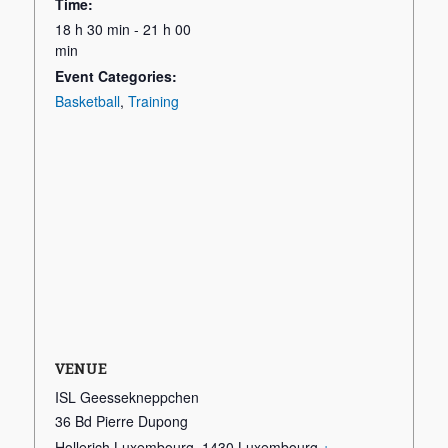
Time:
18 h 30 min - 21 h 00
min
Event Categories:
Basketball
,
Training
VENUE
ISL Geessekneppchen
36 Bd Pierre Dupong
Hollerich Luxembourg
,
1430
Luxembourg
+