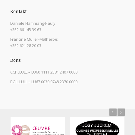
Kontakt
Danièle Flammang-Pauly:
+352 661 45 39 63
Francine Muller-Malherbe:
+352 621 28 20 03
Dons
CCPLLULL – LU60 1111 2581 2407 0000
BGLLLULL – LU67 0030 0748 2370 0000
Previous
Next