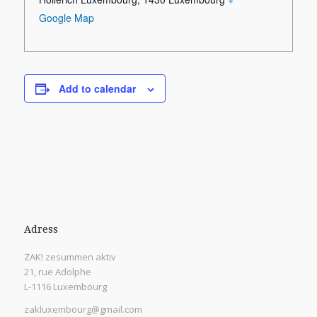
Google Map
Add to calendar
Adress
ZAK! zesummen aktiv
21, rue Adolphe
L-1116 Luxembourg
zakluxembourg@gmail.com