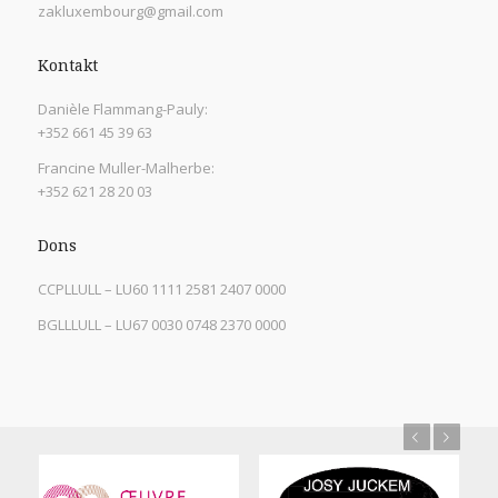
zakluxembourg@gmail.com
Kontakt
Danièle Flammang-Pauly:
+352 661 45 39 63
Francine Muller-Malherbe:
+352 621 28 20 03
Dons
CCPLLULL – LU60 1111 2581 2407 0000
BGLLLULL – LU67 0030 0748 2370 0000
Previous
Next