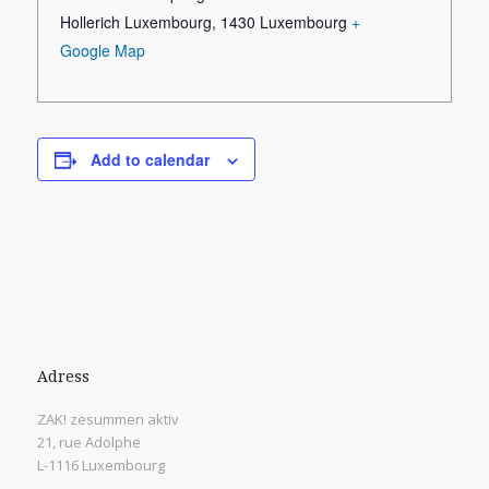
Hollerich Luxembourg
,
1430
Luxembourg
+
Google Map
Add to calendar
Adress
ZAK! zesummen aktiv
21, rue Adolphe
L-1116 Luxembourg