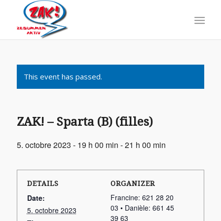
This event has passed.
ZAK! – Sparta (B) (filles)
5. octobre 2023 - 19 h 00 min
-
21 h 00 min
DETAILS
ORGANIZER
Francine: 621 28 20
Date:
03 • Danièle: 661 45
5. octobre 2023
39 63