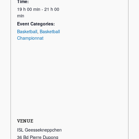
Time:
19 h 00 min - 21 h 00
min
Event Categories:
Basketball
,
Basketball
Championnat
VENUE
ISL Geessekneppchen
36 Bd Pierre Dupong