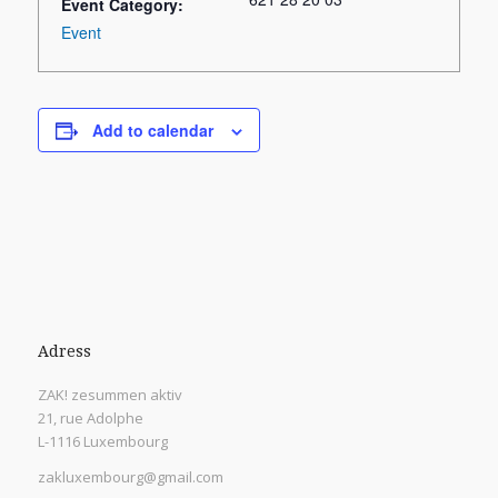
Event Category:
Event
Add to calendar
Adress
ZAK! zesummen aktiv
21, rue Adolphe
L-1116 Luxembourg
zakluxembourg@gmail.com