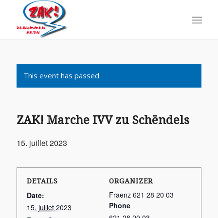
This event has passed.
ZAK! Marche IVV zu Schëndels
15. juillet 2023
DETAILS
ORGANIZER
Fraenz 621 28 20 03
Date:
Phone
15. juillet 2023
621 28 20 03