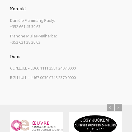
Kontakt
Danièle Flammang-Pauly:
+352 661 45 39 63
Francine Muller-Malherbe:
+352 621 28 20 03
Dons
CCPLLULL – LU60 1111 2581 2407 0000
BGLLLULL – LU67 0030 0748 2370 0000
Previous
Next