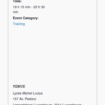
Time:
19 h 15 min - 20 h 30
min
Event Category:
Training
VENUE
Lycée Michel Lucius
157 Av. Pasteur
Limpertsberg Luxembourg
,
2311
Luxembourg
+