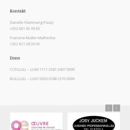
Kontakt
Danièle Flammang-Pauly:
+352 661 45 39 63
Francine Muller-Malherbe:
+352 621 28 20 03
Dons
CCPLLULL – LU60 1111 2581 2407 0000
BGLLLULL – LU67 0030 0748 2370 0000
Previous
Next