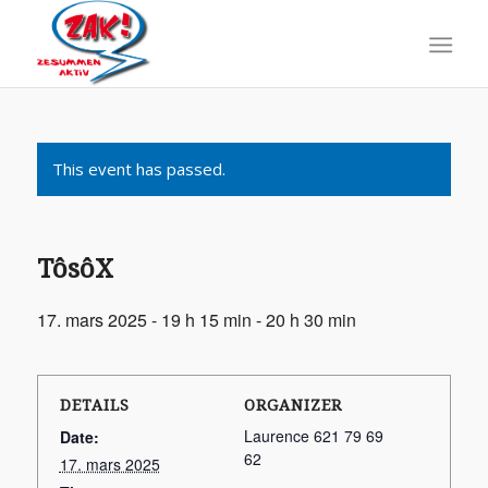
This event has passed.
TôsôX
17. mars 2025 - 19 h 15 min
-
20 h 30 min
DETAILS
ORGANIZER
Laurence 621 79 69
Date:
62
17. mars 2025