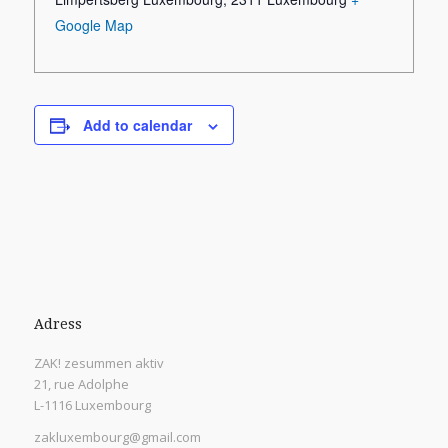
Google Map
Add to calendar
Adress
ZAK! zesummen aktiv
21, rue Adolphe
L-1116 Luxembourg
zakluxembourg@gmail.com