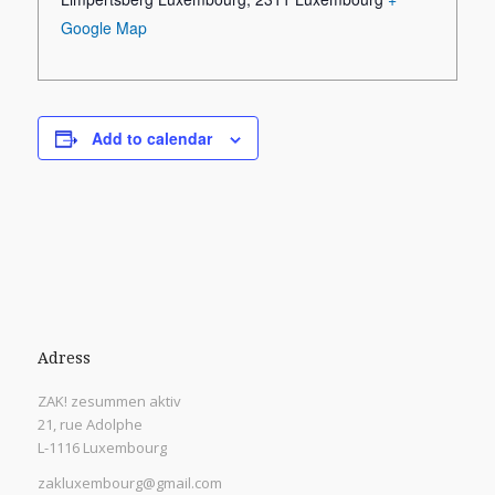
Google Map
Add to calendar
Adress
ZAK! zesummen aktiv
21, rue Adolphe
L-1116 Luxembourg
zakluxembourg@gmail.com