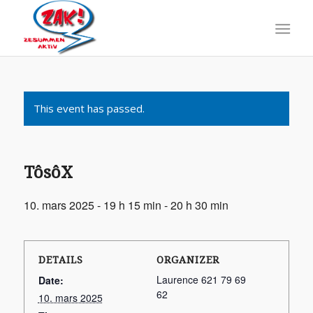
This event has passed.
TôsôX
10. mars 2025 - 19 h 15 min
-
20 h 30 min
DETAILS
ORGANIZER
Laurence 621 79 69
Date:
62
10. mars 2025