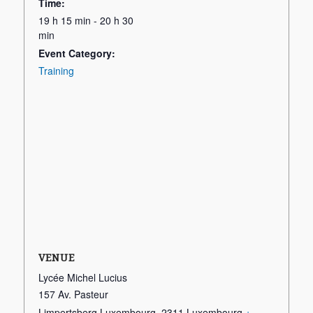
Time:
19 h 15 min - 20 h 30
min
Event Category:
Training
VENUE
Lycée Michel Lucius
157 Av. Pasteur
Limpertsberg Luxembourg
,
2311
Luxembourg
+