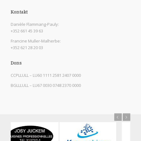
Kontakt
Danièle Flammang-Pauly:
+352 661 45 39 63
Francine Muller-Malherbe:
+352 621 28 20 03
Dons
CCPLLULL – LU60 1111 2581 2407 0000
BGLLLULL – LU67 0030 0748 2370 0000
Previous
Next