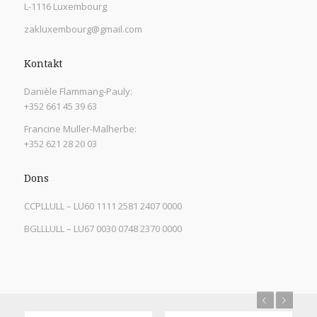
L-1116 Luxembourg
zakluxembourg@gmail.com
Kontakt
Danièle Flammang-Pauly:
+352 661 45 39 63
Francine Muller-Malherbe:
+352 621 28 20 03
Dons
CCPLLULL – LU60 1111 2581 2407 0000
BGLLLULL – LU67 0030 0748 2370 0000
Previous
Next