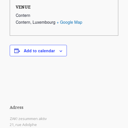
VENUE
Contern
Contern
,
Luxembourg
+ Google Map
Add to calendar
Adress
ZAK! zesummen aktiv
21, rue Adolphe