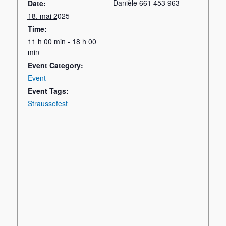
Danièle 661 453 963
Date:
18. mai 2025
Time:
11 h 00 min - 18 h 00
min
Event Category:
Event
Event Tags:
Straussefest