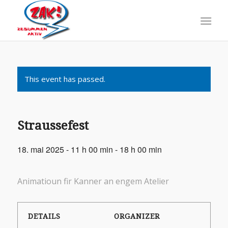
This event has passed.
Straussefest
18. mai 2025 - 11 h 00 min
-
18 h 00 min
Animatioun fir Kanner an engem Atelier
DETAILS
ORGANIZER