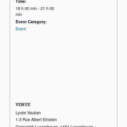
Time:
18 h 00 min - 21 h 00
min
Event Category:
Event
VENUE
Lycée Vauban
1-3 Rue Albert Einstein
Gasperich Luxembourg
,
1484
Luxembourg
+