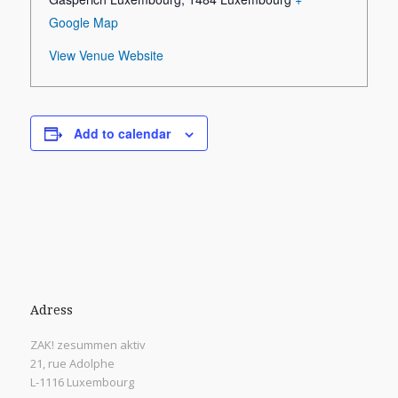
Google Map
View Venue Website
Add to calendar
Adress
ZAK! zesummen aktiv
21, rue Adolphe
L-1116 Luxembourg