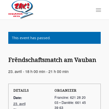
This event has passed.
Frëndschaftsmatch am Vauban
23. avril - 18 h 00 min
-
21 h 00 min
DETAILS
ORGANIZER
Francine: 621 28 20
Date:
03 • Danièle: 661 45
23. avril
39 63