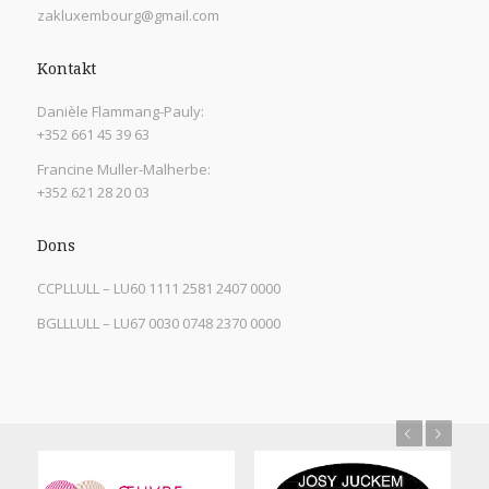
zakluxembourg@gmail.com
Kontakt
Danièle Flammang-Pauly:
+352 661 45 39 63
Francine Muller-Malherbe:
+352 621 28 20 03
Dons
CCPLLULL – LU60 1111 2581 2407 0000
BGLLLULL – LU67 0030 0748 2370 0000
Previous
Next