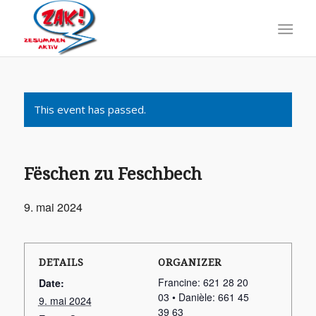
This event has passed.
Fëschen zu Feschbech
9. mai 2024
DETAILS
ORGANIZER
Francine: 621 28 20
Date:
03 • Danièle: 661 45
9. mai 2024
39 63