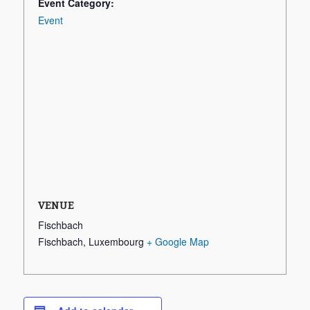
Event Category:
Event
VENUE
Fischbach
Fischbach
,
Luxembourg
+ Google Map