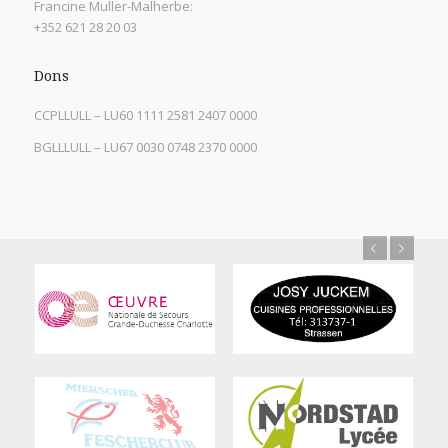
Francine Muller-Malherbe:
+352 621 28 20 03
Dons
CCPLLULL – LU60 1111 2581 2407 0000
BGLLLULL – LU67 0030 0748 2370 0000
Previous
Next