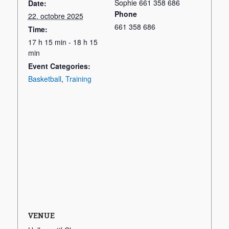
Sophie 661 358 686
Date:
Phone
22. octobre 2025
661 358 686
Time:
17 h 15 min - 18 h 15
min
Event Categories:
Basketball
,
Training
VENUE