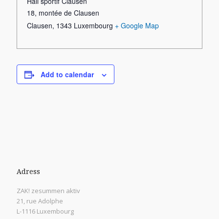
Hall sportif Clausen
18, montée de Clausen
Clausen
,
1343
Luxembourg
+ Google Map
Add to calendar
Adress
ZAK! zesummen aktiv
21, rue Adolphe
L-1116 Luxembourg