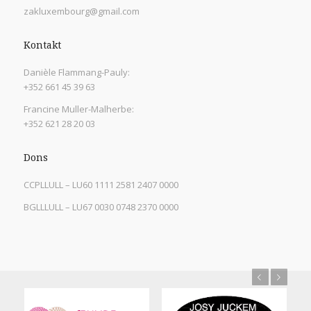
zakluxembourg@gmail.com
Kontakt
Danièle Flammang-Pauly:
+352 661 45 39 63
Francine Muller-Malherbe:
+352 621 28 20 03
Dons
CCPLLULL – LU60 1111 2581 2407 0000
BGLLLULL – LU67 0030 0748 2370 0000
Previous
Next