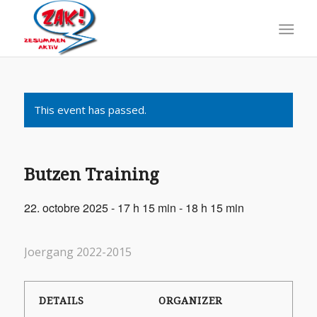
This event has passed.
Butzen Training
22. octobre 2025 - 17 h 15 min
-
18 h 15 min
Joergang 2022-2015
DETAILS
ORGANIZER