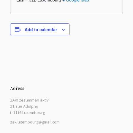
Add to calendar
Adress
ZAK! zesummen aktiv
21, rue Adolphe
L-1116 Luxembourg
zakluxembourg@gmail.com