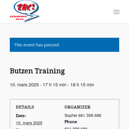
This event has passed.
Butzen Training
10. mars 2025 - 17 h 15 min
-
18 h 15 min
DETAILS
ORGANIZER
Sophie 661 358 686
Date:
Phone
10. mars 2025
661 358 686