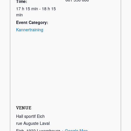
Time:
17 h 15 min - 18 h 15
min
Event Category:
Kannertraining
VENUE
Hall sportif Eich
rue Auguste Laval
Eich
,
1922
Luxembourg
+ Google Map