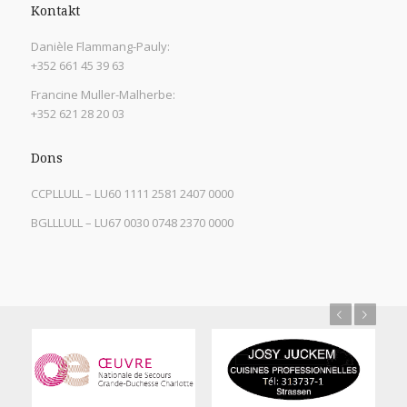
Kontakt
Danièle Flammang-Pauly:
+352 661 45 39 63
Francine Muller-Malherbe:
+352 621 28 20 03
Dons
CCPLLULL – LU60 1111 2581 2407 0000
BGLLLULL – LU67 0030 0748 2370 0000
Previous
Next