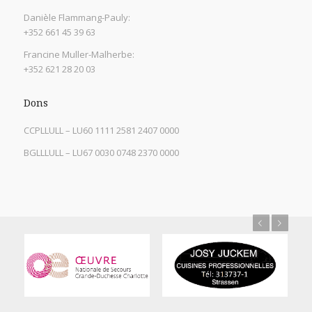
Danièle Flammang-Pauly:
+352 661 45 39 63
Francine Muller-Malherbe:
+352 621 28 20 03
Dons
CCPLLULL – LU60 1111 2581 2407 0000
BGLLLULL – LU67 0030 0748 2370 0000
Previous
Next