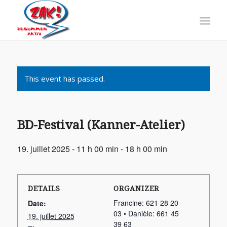
This event has passed.
BD-Festival (Kanner-Atelier)
19. juillet 2025 - 11 h 00 min
-
18 h 00 min
DETAILS
ORGANIZER
Francine: 621 28 20
Date:
03 • Danièle: 661 45
19. juillet 2025
39 63