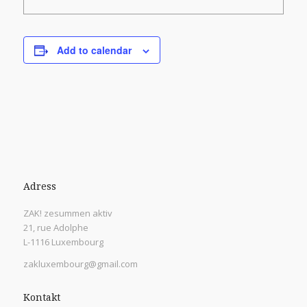
Add to calendar
Adress
ZAK! zesummen aktiv
21, rue Adolphe
L-1116 Luxembourg
zakluxembourg@gmail.com
Kontakt