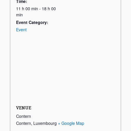
Time:
11 h 00 min - 18 h 00
min
Event Category:
Event
VENUE
Contern
Contern
,
Luxembourg
+ Google Map