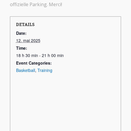
offizielle Parking. Merci!
DETAILS
Date:
12. mai 2025
Time:
18 h 30 min - 21 h 00 min
Event Categories:
Basketball
,
Training