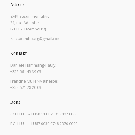
Adress
ZAK! zesummen aktiv
21, rue Adolphe
L-1116 Luxembourg
zakluxembourg@gmail.com
Kontakt
Danièle Flammang-Pauly:
+352 661 45 39 63
Francine Muller-Malherbe:
+352 621 28 20 03
Dons
CCPLLULL – LU60 1111 2581 2407 0000
BGLLLULL – LU67 0030 0748 2370 0000