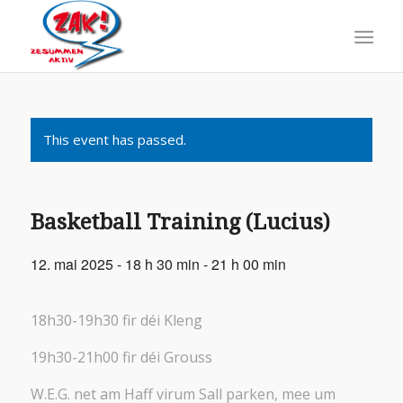
This event has passed.
Basketball Training (Lucius)
12. mai 2025 - 18 h 30 min
-
21 h 00 min
18h30-19h30 fir déi Kleng
19h30-21h00 fir déi Grouss
W.E.G. net am Haff virum Sall parken, mee um