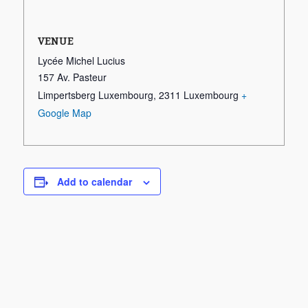
VENUE
Lycée Michel Lucius
157 Av. Pasteur
Limpertsberg Luxembourg
,
2311
Luxembourg
+
Google Map
Add to calendar