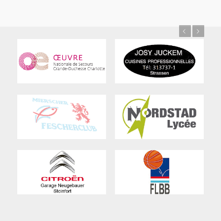
Previous
Next