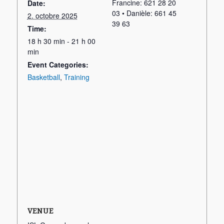
Francine: 621 28 20
Date:
03 • Danièle: 661 45
2. octobre 2025
39 63
Time:
18 h 30 min - 21 h 00
min
Event Categories:
Basketball
,
Training
VENUE