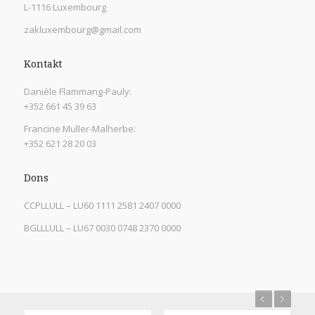
L-1116 Luxembourg
zakluxembourg@gmail.com
Kontakt
Danièle Flammang-Pauly:
+352 661 45 39 63
Francine Muller-Malherbe:
+352 621 28 20 03
Dons
CCPLLULL – LU60 1111 2581 2407 0000
BGLLLULL – LU67 0030 0748 2370 0000
Previous
Next