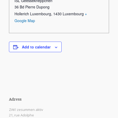
ISL Geessekneppchen
36 Bd Pierre Dupong
Hollerich Luxembourg
,
1430
Luxembourg
+
Google Map
Add to calendar
Adress
ZAK! zesummen aktiv
21, rue Adolphe