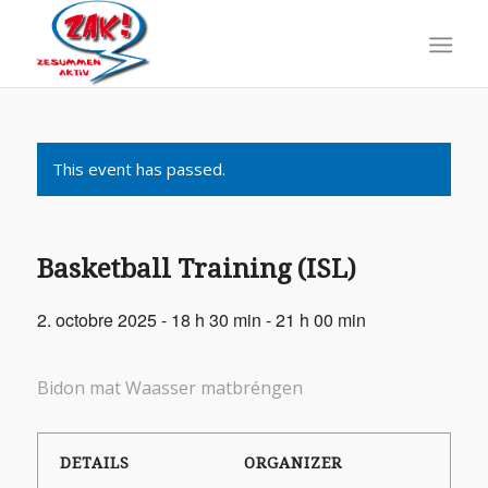
This event has passed.
Basketball Training (ISL)
2. octobre 2025 - 18 h 30 min
-
21 h 00 min
Bidon mat Waasser matbréngen
DETAILS
ORGANIZER