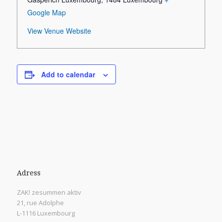
Google Map
View Venue Website
Add to calendar
Adress
ZAK! zesummen aktiv
21, rue Adolphe
L-1116 Luxembourg