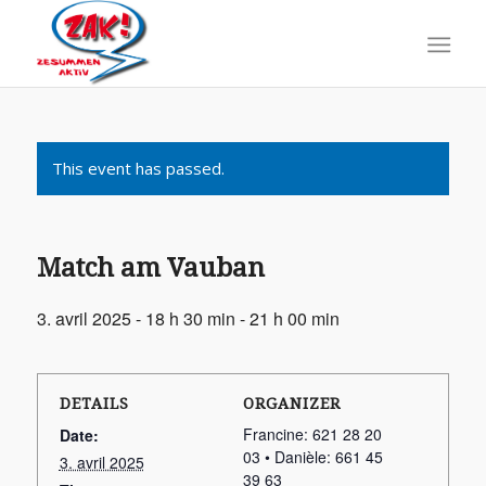
This event has passed.
Match am Vauban
3. avril 2025 - 18 h 30 min
-
21 h 00 min
DETAILS
ORGANIZER
Francine: 621 28 20
Date:
03 • Danièle: 661 45
3. avril 2025
39 63