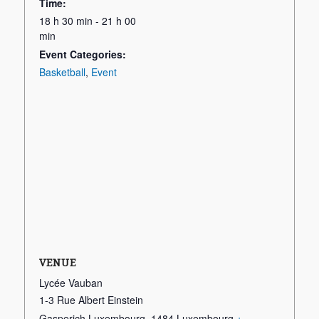
Time:
18 h 30 min - 21 h 00
min
Event Categories:
Basketball
,
Event
VENUE
Lycée Vauban
1-3 Rue Albert Einstein
Gasperich Luxembourg
,
1484
Luxembourg
+