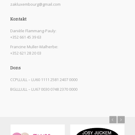
zakluxembourg@gmail.com
Kontakt
Danièle Flammang-Pauly:
+352 661 45 39 63
Francine Muller-Malherbe:
+352 621 28 20 03
Dons
CCPLLULL – LU60 1111 2581 2407 0000
BGLLLULL – LU67 0030 0748 2370 0000
Previous
Next