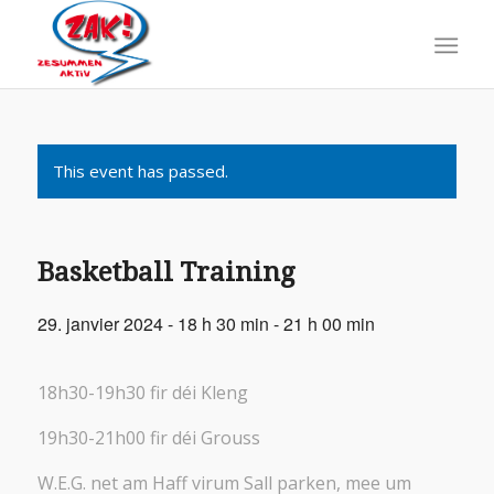
This event has passed.
Basketball Training
29. janvier 2024 - 18 h 30 min
-
21 h 00 min
18h30-19h30 fir déi Kleng
19h30-21h00 fir déi Grouss
W.E.G. net am Haff virum Sall parken, mee um