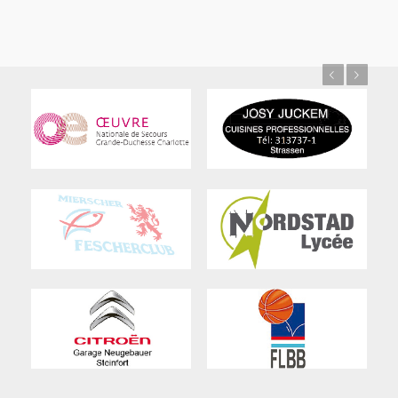
Previous
Next