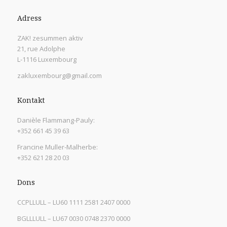
Adress
ZAK! zesummen aktiv
21, rue Adolphe
L-1116 Luxembourg
zakluxembourg@gmail.com
Kontakt
Danièle Flammang-Pauly:
+352 661 45 39 63
Francine Muller-Malherbe:
+352 621 28 20 03
Dons
CCPLLULL – LU60 1111 2581 2407 0000
BGLLLULL – LU67 0030 0748 2370 0000