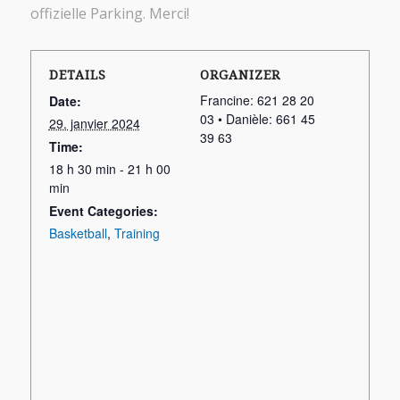
offizielle Parking. Merci!
DETAILS
ORGANIZER
Francine: 621 28 20
Date:
03 • Danièle: 661 45
29. janvier 2024
39 63
Time:
18 h 30 min - 21 h 00
min
Event Categories:
Basketball
,
Training