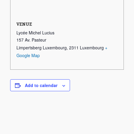
VENUE
Lycée Michel Lucius
157 Av. Pasteur
Limpertsberg Luxembourg
,
2311
Luxembourg
+
Google Map
Add to calendar