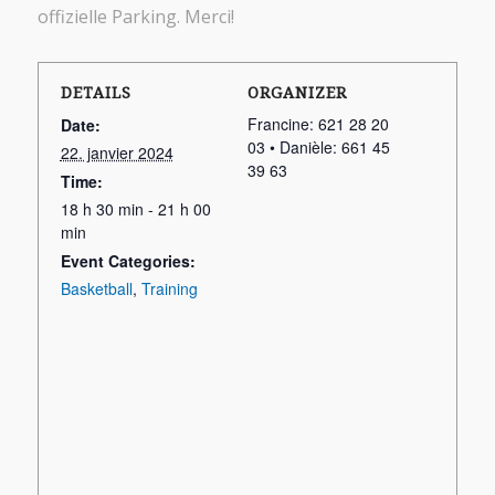
offizielle Parking. Merci!
DETAILS
ORGANIZER
Francine: 621 28 20
Date:
03 • Danièle: 661 45
22. janvier 2024
39 63
Time:
18 h 30 min - 21 h 00
min
Event Categories:
Basketball
,
Training