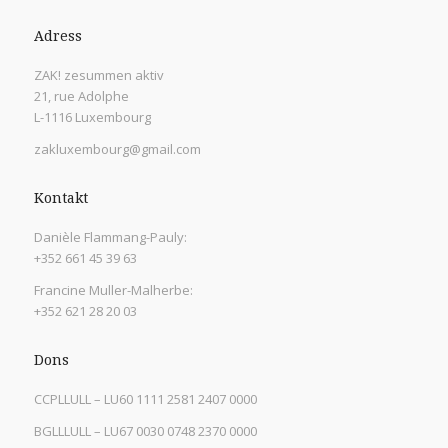
Adress
ZAK! zesummen aktiv
21, rue Adolphe
L-1116 Luxembourg
zakluxembourg@gmail.com
Kontakt
Danièle Flammang-Pauly:
+352 661 45 39 63
Francine Muller-Malherbe:
+352 621 28 20 03
Dons
CCPLLULL – LU60 1111 2581 2407 0000
BGLLLULL – LU67 0030 0748 2370 0000