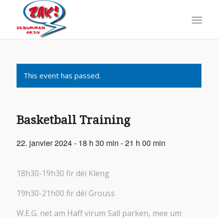
This event has passed.
Basketball Training
22. janvier 2024 - 18 h 30 min
-
21 h 00 min
18h30-19h30 fir déi Kleng
19h30-21h00 fir déi Grouss
W.E.G. net am Haff virum Sall parken, mee um