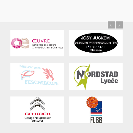
Previous
Next