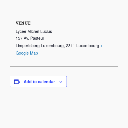
VENUE
Lycée Michel Lucius
157 Av. Pasteur
Limpertsberg Luxembourg
,
2311
Luxembourg
+
Google Map
Add to calendar