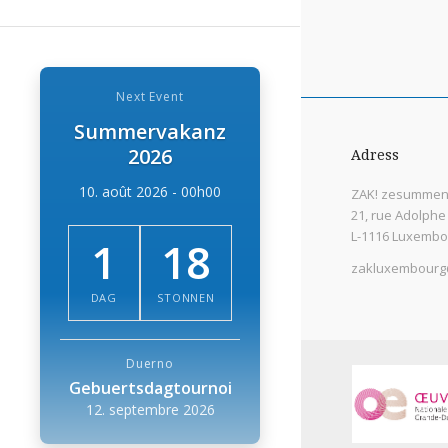
Next Event
Summervakanz
2026
Adress
10. août 2026 - 00h00
ZAK! zesummen 
21, rue Adolphe
L-1116 Luxembo
1
18
zakluxembourg
DAG
STONNEN
Duerno
Gebuertsdagtournoi
12. septembre 2026