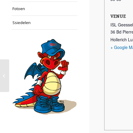
Fotoen
VENUE
Ssiedelen
ISL Geesse
36 Bd Pier
Hollerich 
+ Google M
Schwammen