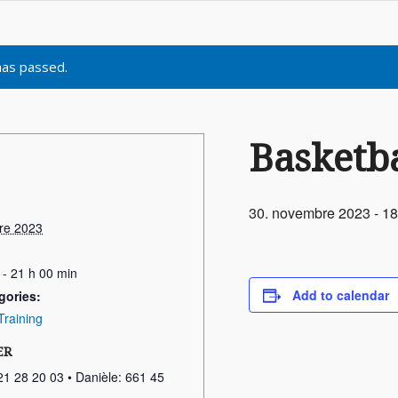
has passed.
Basketba
30. novembre 2023 - 18
re 2023
 - 21 h 00 min
Add to calendar
gories:
Training
ER
21 28 20 03 • Danièle: 661 45