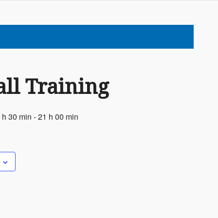
ll Training
 h 30 min
-
21 h 00 min