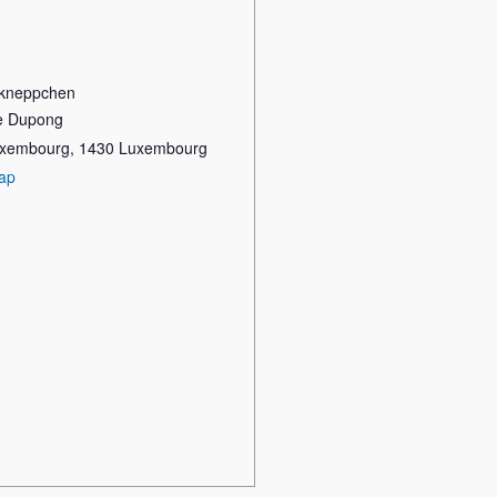
kneppchen
re Dupong
Luxembourg
,
1430
Luxembourg
ap