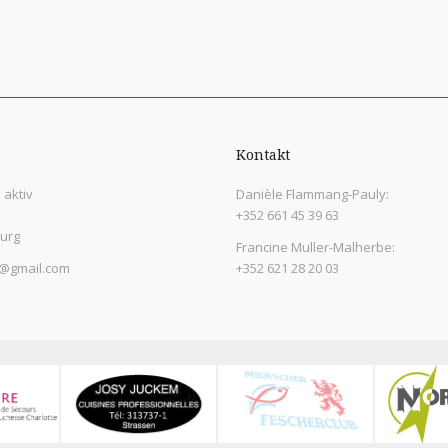
Kontakt
aktiv
Danièle Flammang-Pauly:
+352 661 45 39 63
urg
Francine Muller-Malherbe:
@gmail.com
+352 621 28 20 03