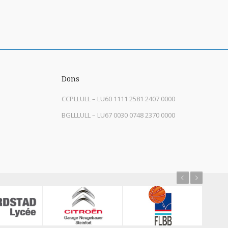
Dons
CCPLLULL – LU60 1111 2581 2407 0000
BGLLLULL – LU67 0030 0748 2370 0000
Previous
Next