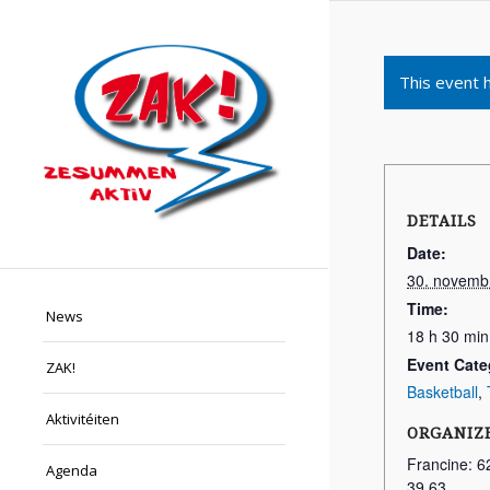
This event 
DETAILS
Date:
30. novemb
Time:
News
18 h 30 min
Event Cate
ZAK!
Basketball
,
Aktivitéiten
ORGANIZ
Francine: 6
Agenda
39 63