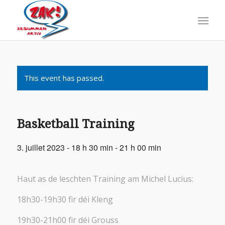
This event has passed.
Basketball Training
3. juillet 2023 - 18 h 30 min
-
21 h 00 min
Haut as de leschten Training am Michel Lucius:
18h30-19h30 fir déi Kleng
19h30-21h00 fir déi Grouss