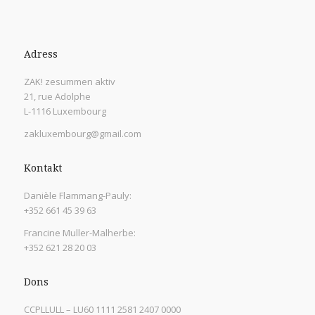
Adress
ZAK! zesummen aktiv
21, rue Adolphe
L-1116 Luxembourg
zakluxembourg@gmail.com
Kontakt
Danièle Flammang-Pauly:
+352 661 45 39 63
Francine Muller-Malherbe:
+352 621 28 20 03
Dons
CCPLLULL – LU60 1111 2581 2407 0000