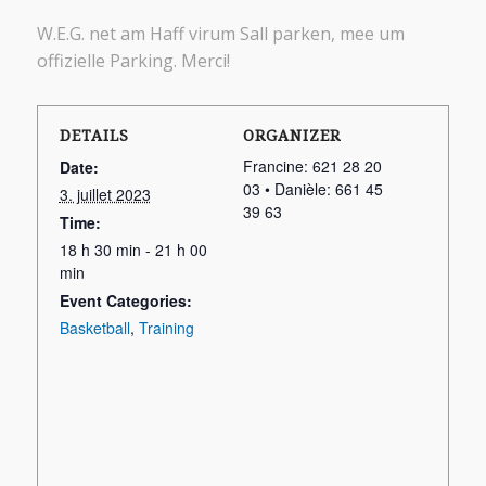
W.E.G. net am Haff virum Sall parken, mee um
offizielle Parking. Merci!
DETAILS
ORGANIZER
Francine: 621 28 20
Date:
03 • Danièle: 661 45
3. juillet 2023
39 63
Time:
18 h 30 min - 21 h 00
min
Event Categories:
Basketball
,
Training