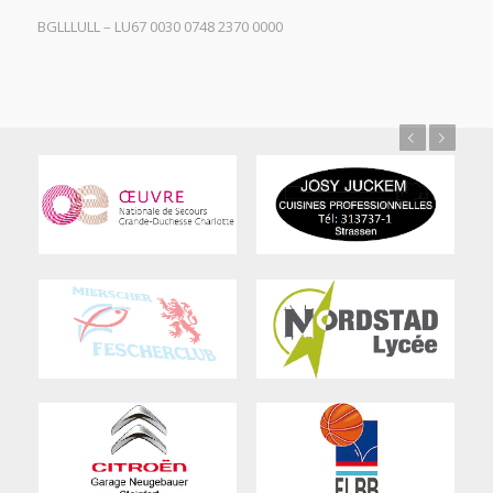
BGLLLULL – LU67 0030 0748 2370 0000
Previous
Next