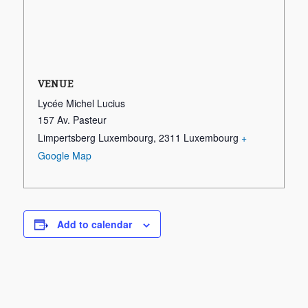
VENUE
Lycée Michel Lucius
157 Av. Pasteur
Limpertsberg Luxembourg
,
2311
Luxembourg
+
Google Map
Add to calendar