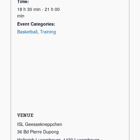
Time:
18 h 30 min - 21 h 00
min
Event Categories:
Basketball
,
Training
VENUE
ISL Geessekneppchen
36 Bd Pierre Dupong
Hollerich Luxembourg
,
1430
Luxembourg
+