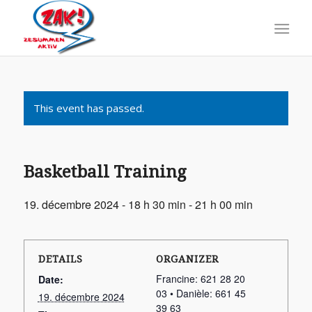
This event has passed.
Basketball Training
19. décembre 2024 - 18 h 30 min
-
21 h 00 min
DETAILS
ORGANIZER
Francine: 621 28 20
Date:
03 • Danièle: 661 45
19. décembre 2024
39 63