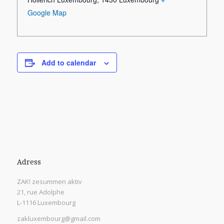
Google Map
Add to calendar
Adress
ZAK! zesummen aktiv
21, rue Adolphe
L-1116 Luxembourg
zakluxembourg@gmail.com