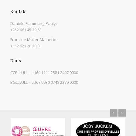
Kontakt
Danièle Flammang-Pauly:
+352 661 45 39 63
Francine Muller-Malherbe:
+352 621 28 20 03
Dons
CCPLLULL – LU60 1111 2581 2407 0000
BGLLLULL – LU67 0030 0748 2370 0000
Previous
Next