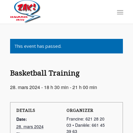
This event has passed.
Basketball Training
28. mars 2024 - 18 h 30 min
-
21 h 00 min
DETAILS
ORGANIZER
Francine: 621 28 20
Date:
03 • Danièle: 661 45
28. mars 2024
39 63