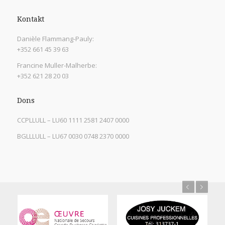
Kontakt
Danièle Flammang-Pauly:
+352 661 45 39 63
Francine Muller-Malherbe:
+352 621 28 20 03
Dons
CCPLLULL – LU60 1111 2581 2407 0000
BGLLLULL – LU67 0030 0748 2370 0000
Previous
Next