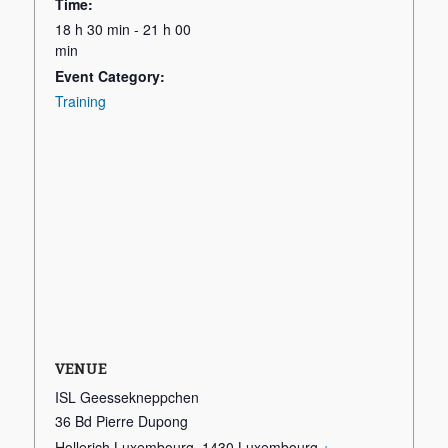
Time:
18 h 30 min - 21 h 00
min
Event Category:
Training
VENUE
ISL Geessekneppchen
36 Bd Pierre Dupong
Hollerich Luxembourg
,
1430
Luxembourg
+