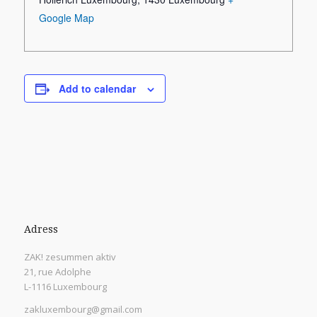
Google Map
Add to calendar
Adress
ZAK! zesummen aktiv
21, rue Adolphe
L-1116 Luxembourg
zakluxembourg@gmail.com