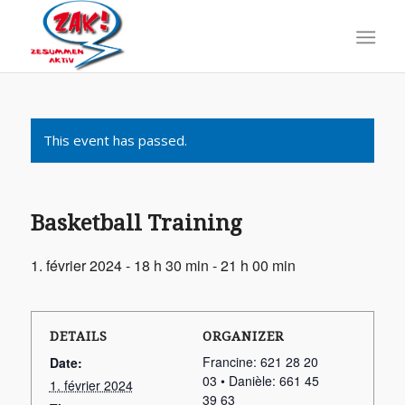
This event has passed.
Basketball Training
1. février 2024 - 18 h 30 min
-
21 h 00 min
DETAILS
ORGANIZER
Francine: 621 28 20
Date:
03 • Danièle: 661 45
1. février 2024
39 63