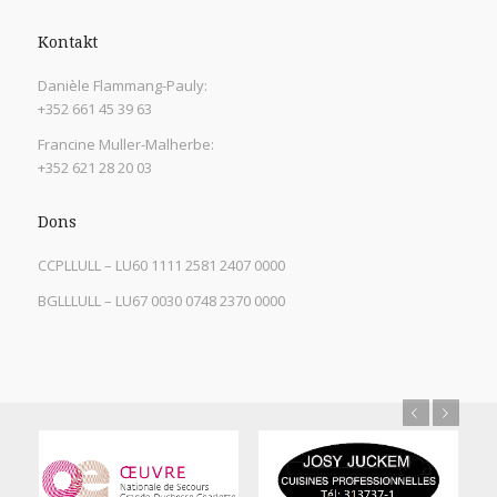
Kontakt
Danièle Flammang-Pauly:
+352 661 45 39 63
Francine Muller-Malherbe:
+352 621 28 20 03
Dons
CCPLLULL – LU60 1111 2581 2407 0000
BGLLLULL – LU67 0030 0748 2370 0000
Previous
Next