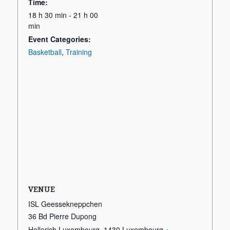
Time:
18 h 30 min - 21 h 00
min
Event Categories:
Basketball
,
Training
VENUE
ISL Geessekneppchen
36 Bd Pierre Dupong
Hollerich Luxembourg
,
1430
Luxembourg
+