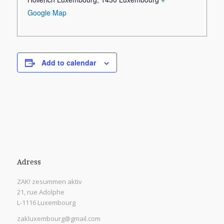
Google Map
Add to calendar
Adress
ZAK! zesummen aktiv
21, rue Adolphe
L-1116 Luxembourg
zakluxembourg@gmail.com