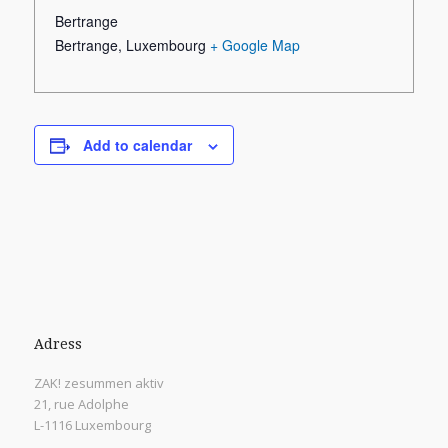
Bertrange
Bertrange
,
Luxembourg
+ Google Map
Add to calendar
Adress
ZAK! zesummen aktiv
21, rue Adolphe
L-1116 Luxembourg