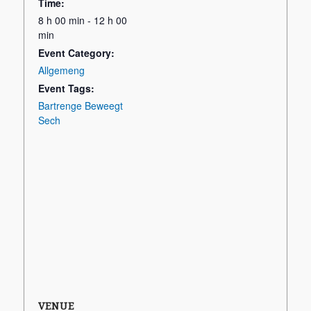
Time:
8 h 00 min - 12 h 00
min
Event Category:
Allgemeng
Event Tags:
Bartrenge Beweegt
Sech
VENUE