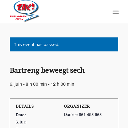
This event has passed.
Bartreng beweegt sech
6. juin - 8 h 00 min
-
12 h 00 min
DETAILS
ORGANIZER
Danièle 661 453 963
Date:
6. juin