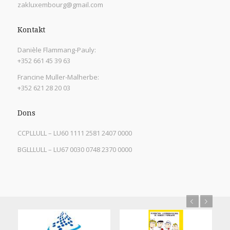
zakluxembourg@gmail.com
Kontakt
Danièle Flammang-Pauly:
+352 661 45 39 63
Francine Muller-Malherbe:
+352 621 28 20 03
Dons
CCPLLULL – LU60 1111 2581 2407 0000
BGLLLULL – LU67 0030 0748 2370 0000
Previous
Next