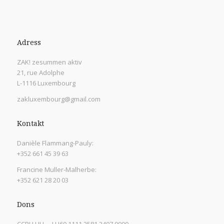
Adress
ZAK! zesummen aktiv
21, rue Adolphe
L-1116 Luxembourg
zakluxembourg@gmail.com
Kontakt
Danièle Flammang-Pauly:
+352 661 45 39 63
Francine Muller-Malherbe:
+352 621 28 20 03
Dons