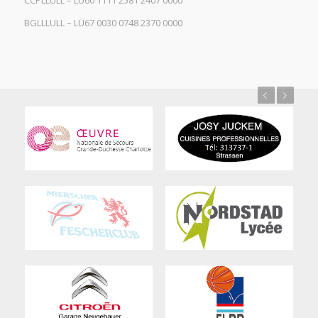
CCPLLULL – LU60 1111 2581 2407 0000
BGLLLULL – LU67 0030 0748 2370 0000
Previous
Next