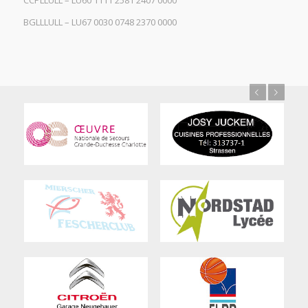
CCPLLULL – LU60 1111 2581 2407 0000
BGLLLULL – LU67 0030 0748 2370 0000
Previous
Next