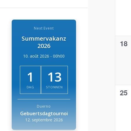
eve
Next Event
Summervakanz
0
18
2026
eve
10. août 2026 - 00h00
1
13
DAG
STONNEN
0
25
eve
Duerno
Gebuertsdagtournoi
12. septembre 2026