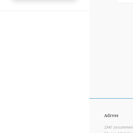
Adress
ZAK! zesummen 