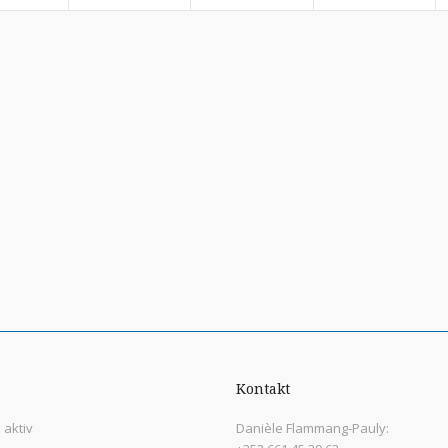
Kontakt
aktiv
Danièle Flammang-Pauly: