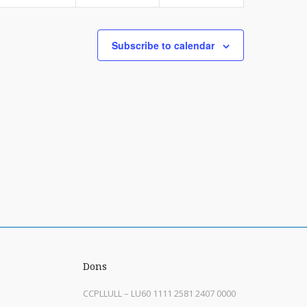
Subscribe to calendar
Dons
CCPLLULL – LU60 1111 2581 2407 0000