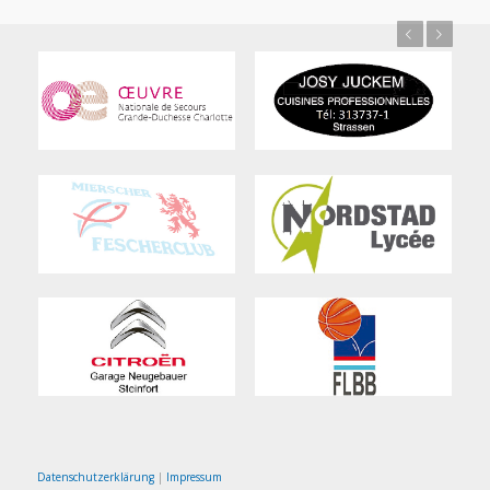
Previous
Next
Datenschutzerklärung
|
Impressum