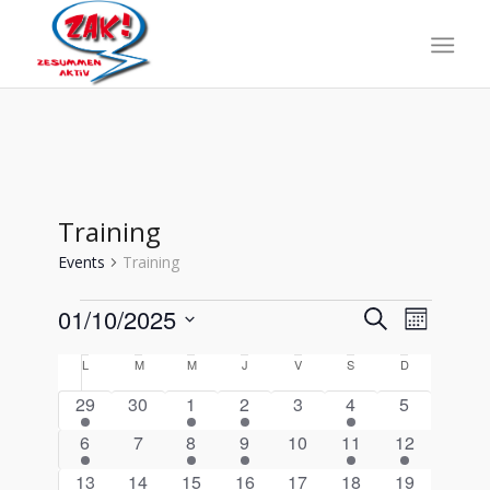
Training
Events
Training
Events
Events
Event
01/10/2025
Search
Month
Views
Search
Select
Naviga
Calendar
L
lundi
M
mardi
M
mercredi
J
jeudi
V
vendredi
S
samedi
D
dimanche
date.
and
of
1
0
1
1
0
2
0
29
30
1
2
3
4
5
Views
Events
event
events
event
event
events
events
events
2
0
2
1
0
1
1
6
7
8
9
10
11
12
Navigati
events
events
events
event
events
event
event
2
0
1
1
0
2
0
13
14
15
16
17
18
19