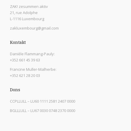
ZAK! zesummen aktiv
21, rue Adolphe
L-1116 Luxembourg
zakluxembourg@gmail.com
Kontakt
Danièle Flammang-Pauly:
+352 661 45 39 63
Francine Muller-Malherbe:
+352 621 28 20 03
Dons
CCPLLULL – LU60 1111 2581 2407 0000
BGLLLULL – LU67 0030 0748 2370 0000