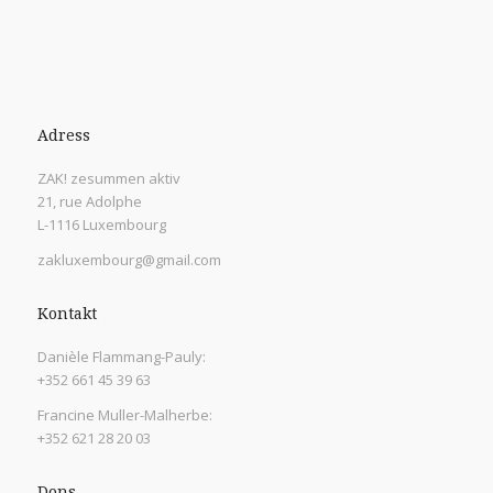
Adress
ZAK! zesummen aktiv
21, rue Adolphe
L-1116 Luxembourg
zakluxembourg@gmail.com
Kontakt
Danièle Flammang-Pauly:
+352 661 45 39 63
Francine Muller-Malherbe:
+352 621 28 20 03
Dons