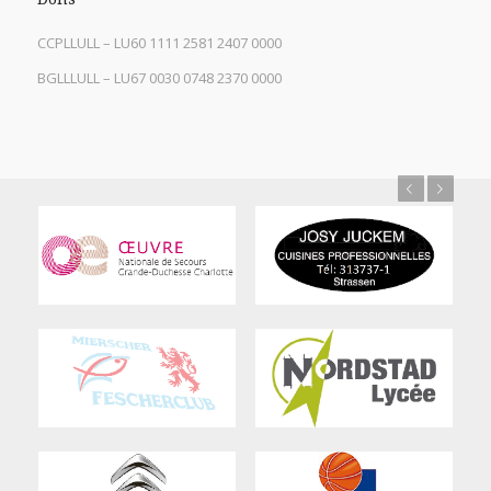
CCPLLULL – LU60 1111 2581 2407 0000
BGLLLULL – LU67 0030 0748 2370 0000
Previous
Next