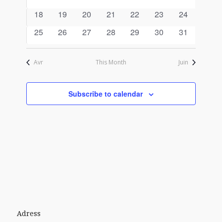
events
events
events
events
events
events
events
0
0
0
0
0
0
0
18
19
20
21
22
23
24
events
events
events
events
events
events
events
0
0
0
0
0
0
0
25
26
27
28
29
30
31
events
events
events
events
events
events
events
Avr
This Month
Juin
Subscribe to calendar
Adress