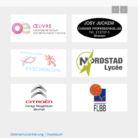
Previous
Next
Datenschutzerklärung
|
Impressum