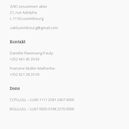
ZAK! zesummen aktiv
21, rue Adolphe
L-1116 Luxembourg
zakluxembourg@gmail.com
Kontakt
Danièle Flammang-Pauly:
+352 661 45 39 63
Francine Muller-Malherbe:
+352 621 28 20 03
Dons
CCPLLULL – LU60 1111 2581 2407 0000
BGLLLULL – LU67 0030 0748 2370 0000