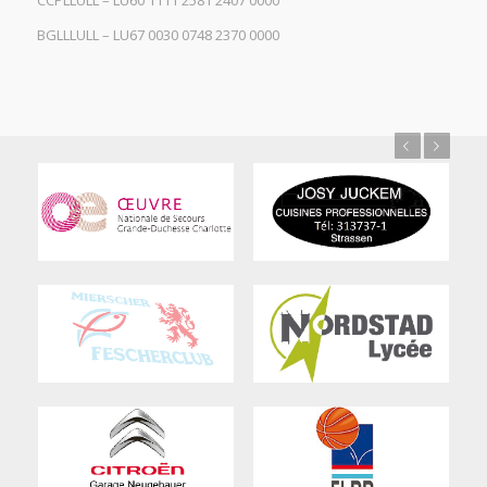
CCPLLULL – LU60 1111 2581 2407 0000
BGLLLULL – LU67 0030 0748 2370 0000
Previous
Next