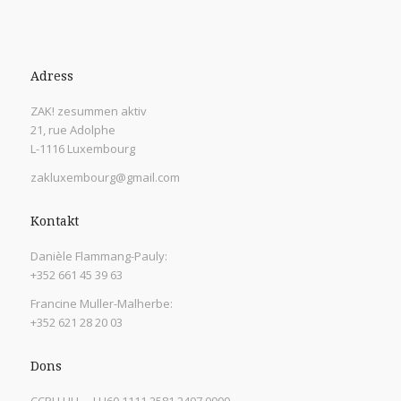
Adress
ZAK! zesummen aktiv
21, rue Adolphe
L-1116 Luxembourg
zakluxembourg@gmail.com
Kontakt
Danièle Flammang-Pauly:
+352 661 45 39 63
Francine Muller-Malherbe:
+352 621 28 20 03
Dons