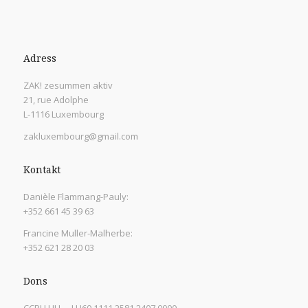
Adress
ZAK! zesummen aktiv
21, rue Adolphe
L-1116 Luxembourg
zakluxembourg@gmail.com
Kontakt
Danièle Flammang-Pauly:
+352 661 45 39 63
Francine Muller-Malherbe:
+352 621 28 20 03
Dons