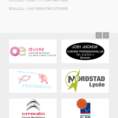
CCPLLULL – LU60 1111 2581 2407 0000
BGLLLULL – LU67 0030 0748 2370 0000
Previous
Next