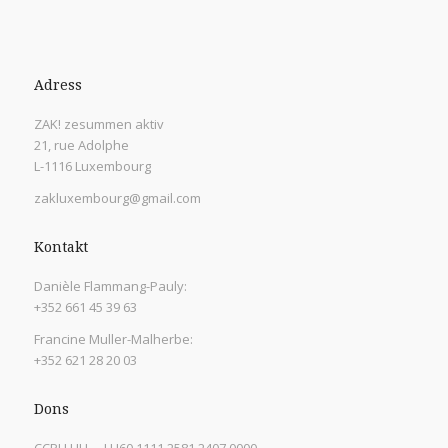
Adress
ZAK! zesummen aktiv
21, rue Adolphe
L-1116 Luxembourg
zakluxembourg@gmail.com
Kontakt
Danièle Flammang-Pauly:
+352 661 45 39 63
Francine Muller-Malherbe:
+352 621 28 20 03
Dons