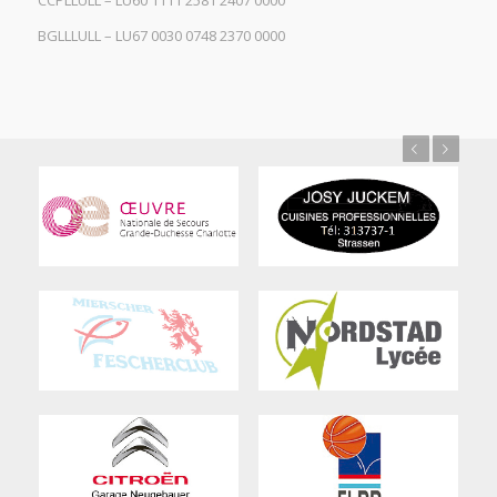
CCPLLULL – LU60 1111 2581 2407 0000
BGLLLULL – LU67 0030 0748 2370 0000
Previous
Next