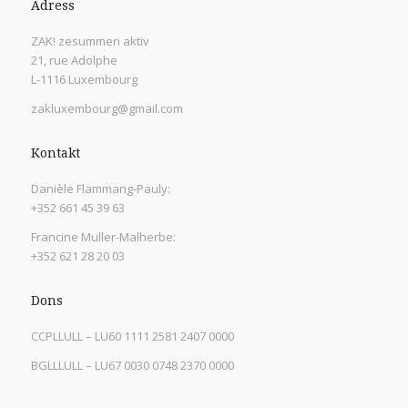
Adress
ZAK! zesummen aktiv
21, rue Adolphe
L-1116 Luxembourg
zakluxembourg@gmail.com
Kontakt
Danièle Flammang-Pauly:
+352 661 45 39 63
Francine Muller-Malherbe:
+352 621 28 20 03
Dons
CCPLLULL – LU60 1111 2581 2407 0000
BGLLLULL – LU67 0030 0748 2370 0000