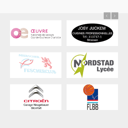
Previous
Next