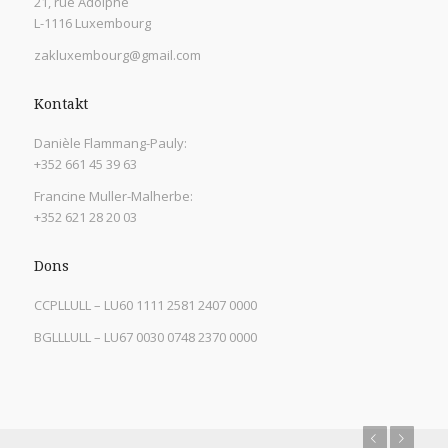
21, rue Adolphe
L-1116 Luxembourg
zakluxembourg@gmail.com
Kontakt
Danièle Flammang-Pauly:
+352 661 45 39 63
Francine Muller-Malherbe:
+352 621 28 20 03
Dons
CCPLLULL – LU60 1111 2581 2407 0000
BGLLLULL – LU67 0030 0748 2370 0000
Previous
Next