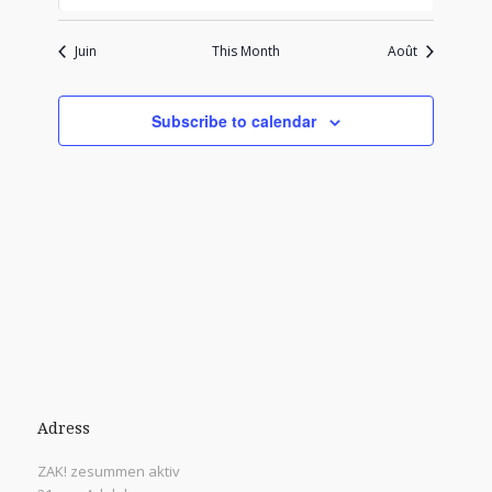
events
events
events
events
events
events
events
Juin
This Month
Août
Subscribe to calendar
Adress
ZAK! zesummen aktiv