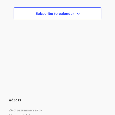
Views
Events
Navigati
Subscribe to calendar
Adress
ZAK! zesummen aktiv