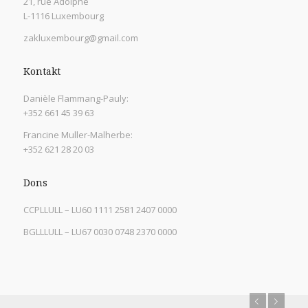
21, rue Adolphe
L-1116 Luxembourg
zakluxembourg@gmail.com
Kontakt
Danièle Flammang-Pauly:
+352 661 45 39 63
Francine Muller-Malherbe:
+352 621 28 20 03
Dons
CCPLLULL – LU60 1111 2581 2407 0000
BGLLLULL – LU67 0030 0748 2370 0000
Previous
Next